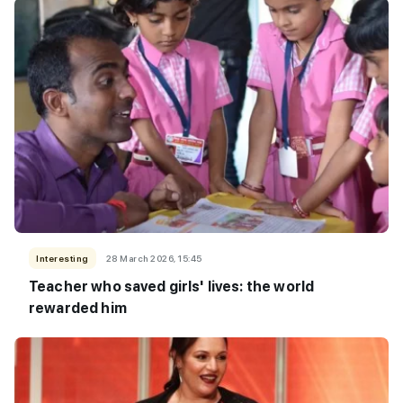
Interesting
28 March 2026, 15:45
Teacher who saved girls' lives: the world
rewarded him