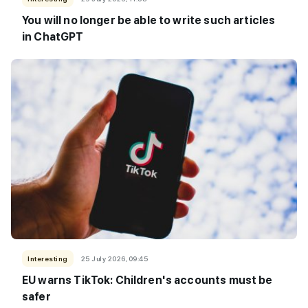
You will no longer be able to write such articles
in ChatGPT
Interesting
25 July 2026, 09:45
EU warns TikTok: Children's accounts must be
safer