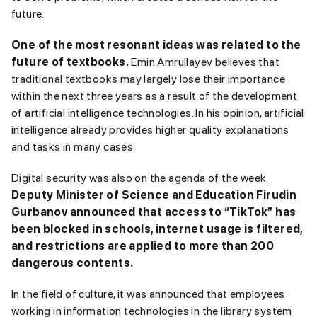
future.
One of the most resonant ideas was related to the
future of textbooks.
Emin Amrullayev believes that
traditional textbooks may largely lose their importance
within the next three years as a result of the development
of artificial intelligence technologies. In his opinion, artificial
intelligence already provides higher quality explanations
and tasks in many cases.
Digital security was also on the agenda of the week.
Deputy Minister of Science and Education Firudin
Gurbanov announced that access to “TikTok” has
been blocked in schools, internet usage is filtered,
and restrictions are applied to more than 200
dangerous contents.
In the field of culture, it was announced that employees
working in information technologies in the library system