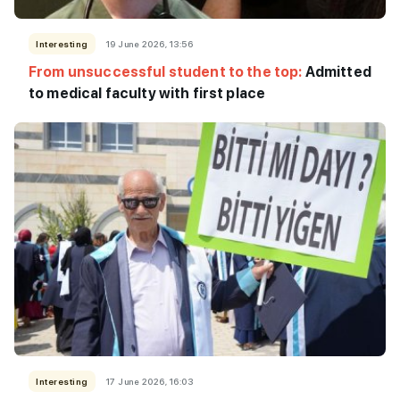
Interesting
19 June 2026, 13:56
From unsuccessful student to the top:
Admitted
to medical faculty with first place
Interesting
17 June 2026, 16:03