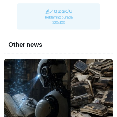
Reklamınız burada
320x100
Other news