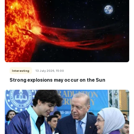
Interesting
13 July 2026, 15:00
Strong explosions may occur on the Sun