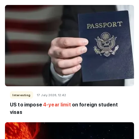
Interesting
17 July 2026, 12:42
US to impose
4-year limit
on foreign student
visas