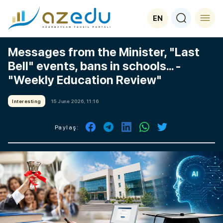
EN
Messages from the Minister, "Last
Bell" events, bans in schools... -
"Weekly Education Review"
Interesting
15 June 2026, 11:16
Paylaş: