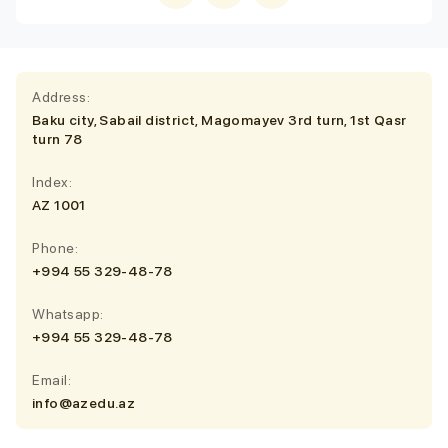
Address:
Baku city, Sabail district, Magomayev 3rd turn, 1st Qasr
turn 78
Index:
AZ 1001
Phone:
+994 55 329-48-78
Whatsapp:
+994 55 329-48-78
Email:
info@azedu.az