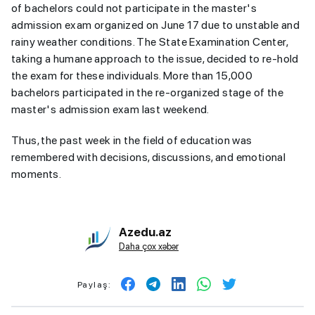
of bachelors could not participate in the master's
admission exam organized on June 17 due to unstable and
rainy weather conditions. The State Examination Center,
taking a humane approach to the issue, decided to re-hold
the exam for these individuals. More than 15,000
bachelors participated in the re-organized stage of the
master's admission exam last weekend.
Thus, the past week in the field of education was
remembered with decisions, discussions, and emotional
moments.
Azedu.az
Daha çox xəbər
Paylaş: