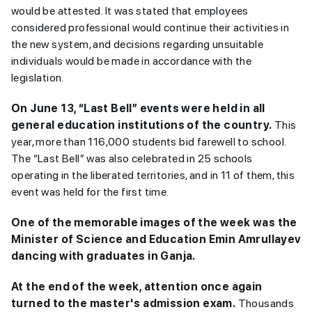
would be attested. It was stated that employees
considered professional would continue their activities in
the new system, and decisions regarding unsuitable
individuals would be made in accordance with the
legislation.
On June 13, “Last Bell” events were held in all
general education institutions of the country.
This
year, more than 116,000 students bid farewell to school.
The “Last Bell” was also celebrated in 25 schools
operating in the liberated territories, and in 11 of them, this
event was held for the first time.
One of the memorable images of the week was the
Minister of Science and Education Emin Amrullayev
dancing with graduates in Ganja.
At the end of the week, attention once again
turned to the master's admission exam.
Thousands