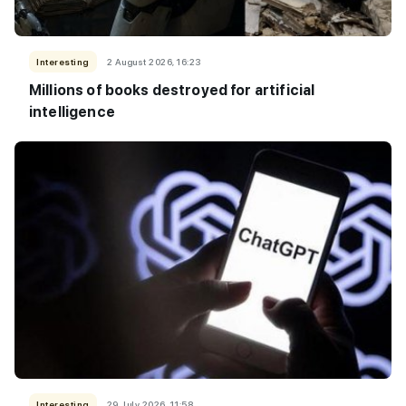
Interesting
2 August 2026, 16:23
Millions of books destroyed for artificial
intelligence
Interesting
29 July 2026, 11:58