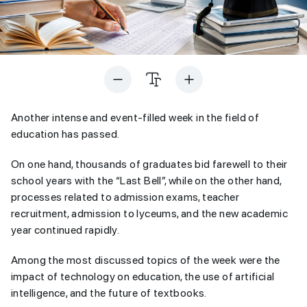
Another intense and event-filled week in the field of
education has passed.
On one hand, thousands of graduates bid farewell to their
school years with the “Last Bell”, while on the other hand,
processes related to admission exams, teacher
recruitment, admission to lyceums, and the new academic
year continued rapidly.
Among the most discussed topics of the week were the
impact of technology on education, the use of artificial
intelligence, and the future of textbooks.