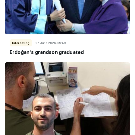
Interesting
27 June 2026, 09:49
Erdoğan's grandson graduated