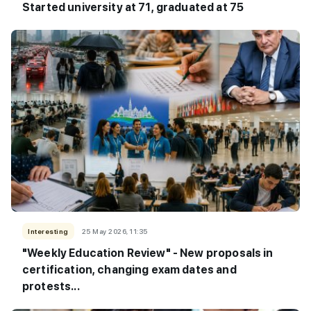
Started university at 71, graduated at 75
Interesting
25 May 2026, 11:35
"Weekly Education Review" - New proposals in
certification, changing exam dates and
protests...