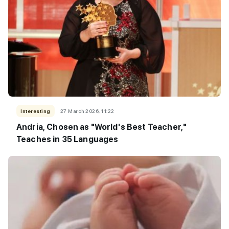
Interesting
27 March 2026, 11:22
Andria, Chosen as "World's Best Teacher,"
Teaches in 35 Languages