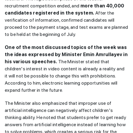
recruitment competition ended, and
more than 40,000
candidates registered in the system.
After the
verification of information, confirmed candidates will
proceed to the payment stage, and test exams are planned
to be held at the beginning of July.
One of the most discussed topics of the week was
the ideas expressed by Minister Emin Amrullayev in
his various speeches.
The Minister stated that
children's interest in video content is already a reality and
it will not be possible to change this with prohibitions.
According to him, electronic learning opportunities will
expand further in the future.
The Minister also emphasized that improper use of
artificial intelligence can negatively affect children's
thinking ability. He noted that students prefer to get ready
answers from artificial intelligence instead of learning how
to solve problems, which creates a serious risk for the