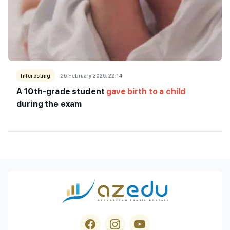
Interesting
26 February 2026, 22:14
A 10th-grade student
gave birth to a child
during the exam