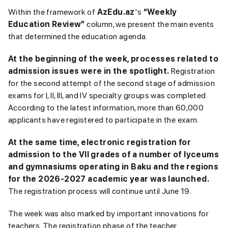
Within the framework of
AzEdu.az
's
“Weekly
Education Review”
column, we present the main events
that determined the education agenda.
At the beginning of the week, processes related to
admission issues were in the spotlight.
Registration
for the second attempt of the second stage of admission
exams for I, II, III, and IV specialty groups was completed.
According to the latest information, more than 60,000
applicants have registered to participate in the exam.
At the same time, electronic registration for
admission to the VII grades of a number of lyceums
and gymnasiums operating in Baku and the regions
for the 2026-2027 academic year was launched.
The registration process will continue until June 19.
The week was also marked by important innovations for
teachers. The registration phase of the teacher