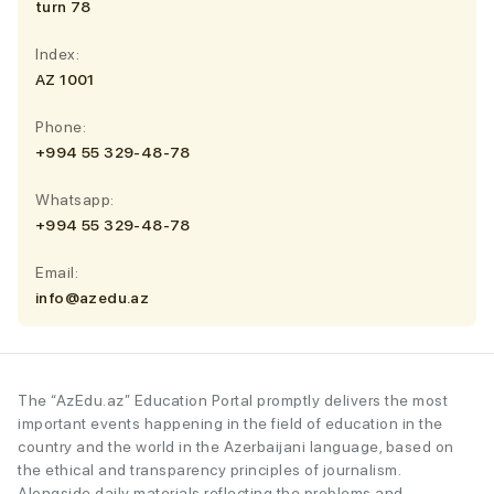
turn 78
Index:
AZ 1001
Phone:
+994 55 329-48-78
Whatsapp:
+994 55 329-48-78
Email:
info@azedu.az
The “AzEdu.az” Education Portal promptly delivers the most
important events happening in the field of education in the
country and the world in the Azerbaijani language, based on
the ethical and transparency principles of journalism.
Alongside daily materials reflecting the problems and