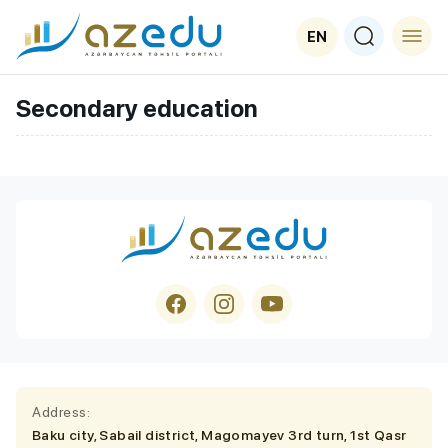
EN
Secondary education
Address:
Baku city, Sabail district, Magomayev 3rd turn, 1st Qasr