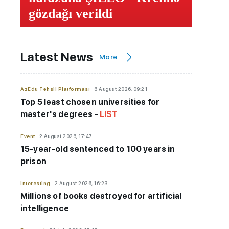
gözdağı verildi
Latest News
More
AzEdu Təhsil Platforması
6 August 2026, 09:21
Top 5 least chosen universities for
master's degrees -
LIST
Event
2 August 2026, 17:47
15-year-old sentenced to 100 years in
prison
Interesting
2 August 2026, 16:23
Millions of books destroyed for artificial
intelligence