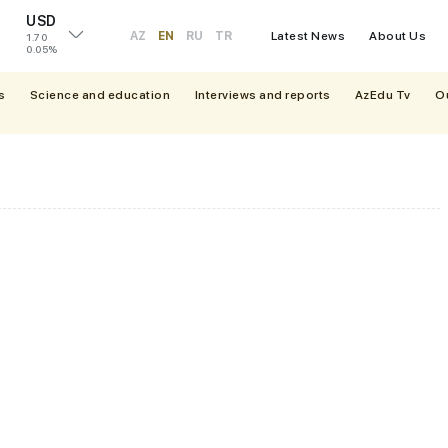
USD
AZ
EN
RU
TR
Latest News
About Us
1.70
0.05%
s
Science and education
Interviews and reports
AzEdu Tv
O