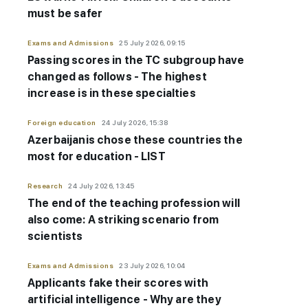
must be safer
Exams and Admissions
25 July 2026, 09:15
Passing scores in the TC subgroup have
changed as follows - The highest
increase is in these specialties
Foreign education
24 July 2026, 15:38
Azerbaijanis chose these countries the
most for education - LIST
Research
24 July 2026, 13:45
The end of the teaching profession will
also come: A striking scenario from
scientists
Exams and Admissions
23 July 2026, 10:04
Applicants fake their scores with
artificial intelligence - Why are they