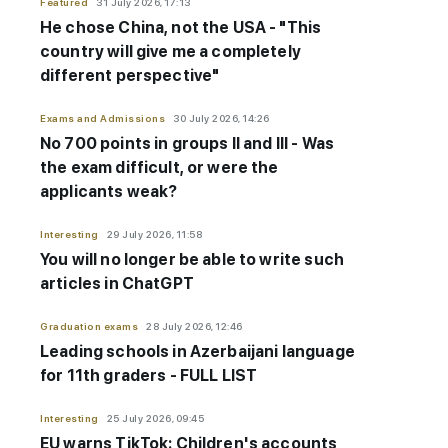
Featured
31 July 2026, 17:13
He chose China, not the USA - "This
country will give me a completely
different perspective"
Exams and Admissions
30 July 2026, 14:26
No 700 points in groups II and III - Was
the exam difficult, or were the
applicants weak?
Interesting
29 July 2026, 11:58
You will no longer be able to write such
articles in ChatGPT
Graduation exams
28 July 2026, 12:46
Leading schools in Azerbaijani language
for 11th graders - FULL LIST
Interesting
25 July 2026, 09:45
EU warns TikTok: Children's accounts