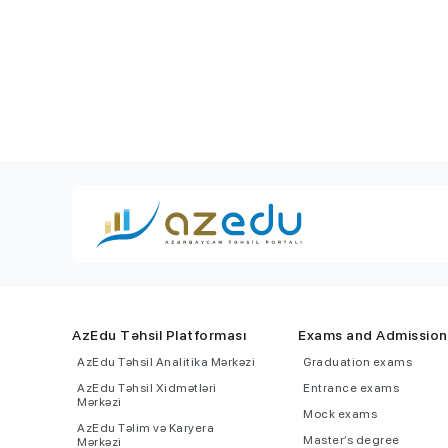
AzEdu Təhsil Platforması
Exams and Admission
AzEdu Təhsil Analitika Mərkəzi
Graduation exams
AzEdu Təhsil Xidmətləri
Entrance exams
Mərkəzi
Mock exams
AzEdu Təlim və Karyera
Master’s degree
Mərkəzi