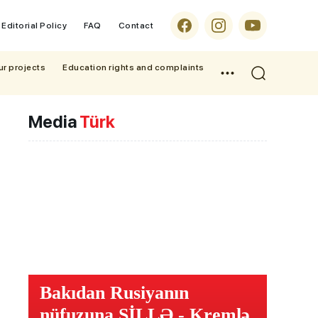
Editorial Policy
FAQ
Contact
ur projects
Education rights and complaints
Media
Türk
Bakıdan Rusiyanın
nüfuzuna ŞİLLƏ - Kremlə