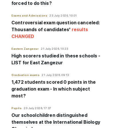
forced to do this?
Exams and Admissions
23 July 2026, 10:01
Controversial exam question canceled:
Thousands of candidates'
results
CHANGED
Eastern Zangezur
21 July 2026, 10:23
High scorers studied in these schools -
LIST for East Zangezur
Graduation exams
21 July 2026, 09:13
1,472 students scored 0 points in the
graduation exam - In which subject
most?
Pupils
20 July 2026, 17:37
Our schoolchildren distinguished
themselves at the International Biology