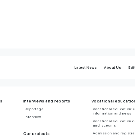
Latest News
About Us
Edi
s
Interviews and reports
Vocational educatio
Reportage
Vocational education: 
information and news
Interview
Vocational education c
and lyceums
Our projects
Admission and registra