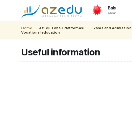
Bakı
Clear
Home
AzEdu Təhsil Platforması
Exams and Admission
Vocational education
Useful information