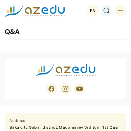
EN
Q&A
Address:
Baku city, Sabail district, Magomayev 3rd turn, 1st Qasr