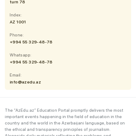
turn 78
Index:
AZ 1001
Phone:
+994 55 329-48-78
Whatsapp:
+994 55 329-48-78
Email:
info@azedu.az
The “AzEdu.az” Education Portal promptly delivers the most
important events happening in the field of education in the
country and the world in the Azerbaijani language, based on
the ethical and transparency principles of journalism.
Alongside daily materials reflecting the problems and