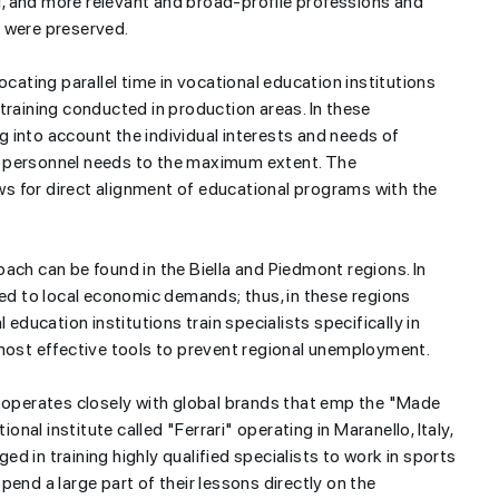
, and more relevant and broad-profile professions and
a were preserved.
ocating parallel time in vocational education institutions
training conducted in production areas. In these
ng into account the individual interests and needs of
d personnel needs to the maximum extent. The
s for direct alignment of educational programs with the
ach can be found in the Biella and Piedmont regions. In
ted to local economic demands; thus, in these regions
 education institutions train specialists specifically in
 most effective tools to prevent regional unemployment.
cooperates closely with global brands that emp the "Made
ional institute called "Ferrari" operating in Maranello, Italy,
ged in training highly qualified specialists to work in sports
end a large part of their lessons directly on the