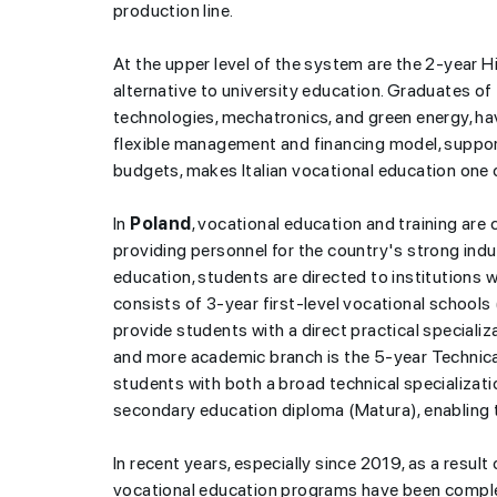
production line.
At the upper level of the system are the 2-year 
alternative to university education. Graduates of
technologies, mechatronics, and green energy, h
flexible management and financing model, suppor
budgets, makes Italian vocational education one 
“Today in history”-
8 A
In
Poland
, vocational education and training are 
providing personnel for the country's strong indu
education, students are directed to institutions w
consists of 3-year first-level vocational schools
provide students with a direct practical speciali
and more academic branch is the 5-year Technica
students with both a broad technical specialization 
secondary education diploma (Matura), enabling th
In recent years, especially since 2019, as a resul
vocational education programs have been comple