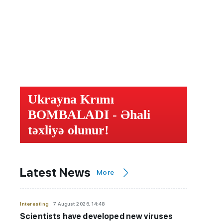
Ukrayna Krımı
BOMBALADI - Əhali
təxliyə olunur!
Latest News
More
Interesting
7 August 2026, 14:48
Scientists have developed new viruses