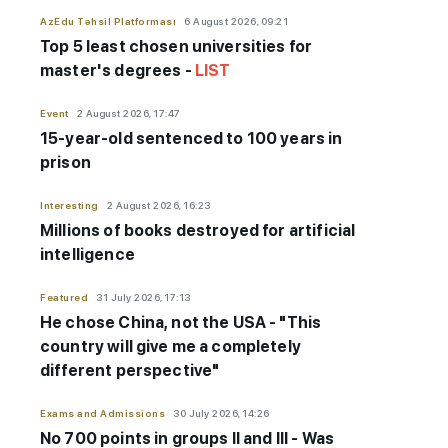
AzEdu Təhsil Platforması
6 August 2026, 09:21
Top 5 least chosen universities for
master's degrees -
LIST
Event
2 August 2026, 17:47
15-year-old sentenced to 100 years in
prison
Interesting
2 August 2026, 16:23
Millions of books destroyed for artificial
intelligence
Featured
31 July 2026, 17:13
He chose China, not the USA - "This
country will give me a completely
different perspective"
Exams and Admissions
30 July 2026, 14:26
No 700 points in groups II and III - Was