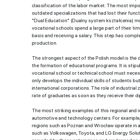
classification of the labor market. The most impo
outdated specializations that had lost their func
"Dual Education" (Dualny system kształcenia) mod
vocational schools spend a large part of their ti
basis and receiving a salary. This step has comp
production.
Azerbaijani yout
The strongest aspect of the Polish model is the di
exchanging educ
the formation of educational programs. It is stipul
USA for China 
vocational school or technical school must necess
only develops the individual skills of students b
international corporations. The role of industri
rate of graduates as soon as they receive their d
The most striking examples of this regional and 
automotive and technology centers. For example, 
regions such as Poznan and Wrocław operate in an
such as Volkswagen, Toyota, and LG Energy Solut