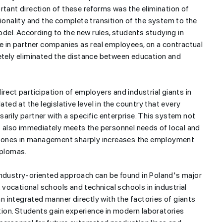
rtant direction of these reforms was the elimination of
tionality and the complete transition of the system to the
el. According to the new rules, students studying in
me in partner companies as real employees, on a contractual
letely eliminated the distance between education and
h are
rect participation of employers and industrial giants in
ation in the
Millions of books destroyed
ated at the legislative level in the country that every
- REASONS
for artificial intelligence
arily partner with a specific enterprise. This system not
ut also immediately meets the personnel needs of local and
al zones in management sharply increases the employment
iplomas.
industry-oriented approach can be found in Poland's major
vocational schools and technical schools in industrial
 integrated manner directly with the factories of giants
ion. Students gain experience in modern laboratories