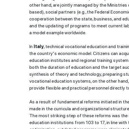
other hand, are jointly managed by the Ministri
based), social partners (e.g., the Federal Econom
cooperation between the state, business, and edu
and the updating of programs to meet current l
a model example worldwide.
In
Italy
, technical vocational education and trainin
the country's economic model. Citizens can acqui
education institutes and regional training system
both the duration of education and the target aud
synthesis of theory and technology, preparing stu
vocational education systems, on the other hand, 
provide flexible and practical personnel directly 
As a result of fundamental reforms initiated in 
made in the curricula and organizational structure
The most striking step of these reforms was the 
education institutions from 103 to 17, in line wit