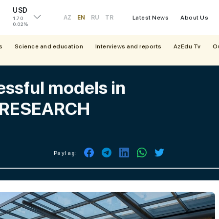
USD
AZ
EN
RU
TR
Latest News
About Us
1.70
0.02%
s
Science and education
Interviews and reports
AzEdu Tv
O
essful models in
 - RESEARCH
Paylaş: