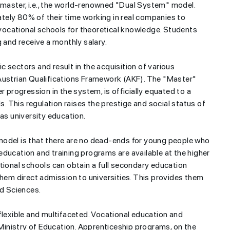
master, i.e., the world-renowned "Dual System" model.
tely 80% of their time working in real companies to
n vocational schools for theoretical knowledge. Students
g and receive a monthly salary.
 sectors and result in the acquisition of various
he Austrian Qualifications Framework (AKF). The "Master"
r progression in the system, is officially equated to a
 This regulation raises the prestige and social status of
 as university education.
model is that there are no dead-ends for young people who
ducation and training programs are available at the higher
tional schools can obtain a full secondary education
them direct admission to universities. This provides them
ed Sciences.
exible and multifaceted. Vocational education and
e Ministry of Education. Apprenticeship programs, on the