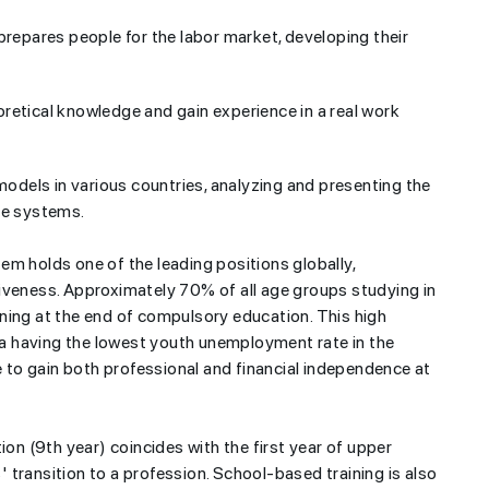
prepares people for the labor market, developing their
retical knowledge and gain experience in a real work
odels in various countries, analyzing and presenting the
se systems.
em holds one of the leading positions globally,
iveness. Approximately 70% of all age groups studying in
ning at the end of compulsory education. This high
ria having the lowest youth unemployment rate in the
to gain both professional and financial independence at
ion (9th year) coincides with the first year of upper
transition to a profession. School-based training is also