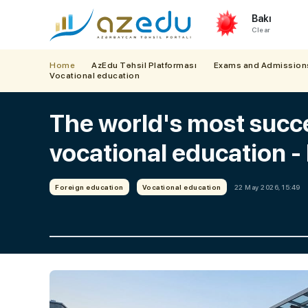
Bakı
Clear
Home
AzEdu Təhsil Platforması
Exams and Admission
Vocational education
The world's most succ
vocational education
Foreign education
Vocational education
22 May 2026, 15:49