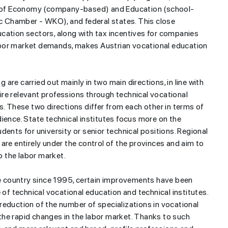
es of Economy (company-based) and Education (school-
ic Chamber - WKO), and federal states. This close
cation sectors, along with tax incentives for companies
abor market demands, makes Austrian vocational education
g are carried out mainly in two main directions, in line with
re relevant professions through technical vocational
s. These two directions differ from each other in terms of
ience. State technical institutes focus more on the
dents for university or senior technical positions. Regional
are entirely under the control of the provinces and aim to
to the labor market.
the country since 1995, certain improvements have been
 of technical vocational education and technical institutes.
reduction of the number of specializations in vocational
h the rapid changes in the labor market. Thanks to such