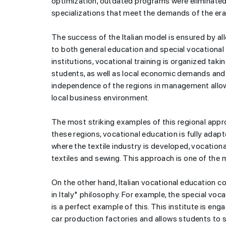
optimization, outdated programs were eliminated
specializations that meet the demands of the er
The success of the Italian model is ensured by all
to both general education and special vocational 
institutions, vocational training is organized taki
students, as well as local economic demands an
independence of the regions in management allow
local business environment.
The most striking examples of this regional appro
these regions, vocational education is fully adap
where the textile industry is developed, vocational
textiles and sewing. This approach is one of the
On the other hand, Italian vocational education 
in Italy" philosophy. For example, the special vocat
is a perfect example of this. This institute is enga
car production factories and allows students to sp