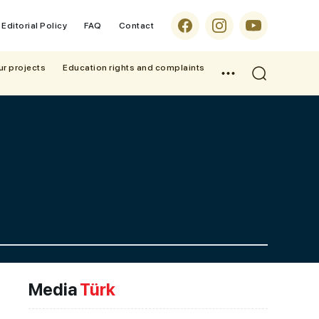
Editorial Policy
FAQ
Contact
ur projects
Education rights and complaints
Media
Türk