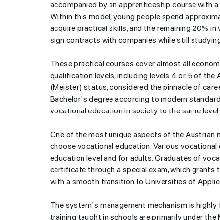
accompanied by an apprenticeship course with a 
Within this model, young people spend approxima
acquire practical skills, and the remaining 20% i
sign contracts with companies while still studyin
These practical courses cover almost all economic
qualification levels, including levels 4 or 5 of t
(Meister) status, considered the pinnacle of caree
Bachelor's degree according to modern standards.
vocational education in society to the same level
One of the most unique aspects of the Austrian 
choose vocational education. Various vocational e
education level and for adults. Graduates of voca
certificate through a special exam, which grants 
with a smooth transition to Universities of Appli
The system's management mechanism is highly fl
training taught in schools are primarily under th