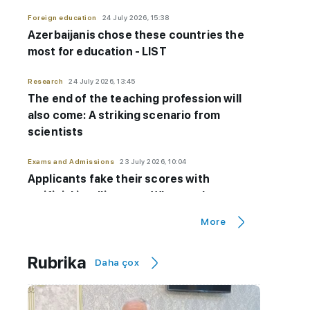
Foreign education
24 July 2026, 15:38
Azerbaijanis chose these countries the
most for education - LIST
Research
24 July 2026, 13:45
The end of the teaching profession will
also come: A striking scenario from
scientists
Exams and Admissions
23 July 2026, 10:04
Applicants fake their scores with
artificial intelligence - Why are they
forced to do this?
More
Exams and Admissions
23 July 2026, 10:01
Rubrika
Controversial exam question canceled:
Daha çox
Thousands of candidates'
results
CHANGED