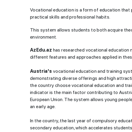
Vocational education is a form of education that 
practical skills and professional habits.
This system allows students to both acquire theo
environment.
AzEdu.az
has researched vocational education m
different features and approaches applied in the
Austria's
vocational education and training syst
demonstrating diverse offerings and high attract
the country choose vocational education and trai
indicator is the main factor contributing to Aust
European Union. The system allows young people 
an early age.
In the country, the last year of compulsory educat
secondary education, which accelerates students' 