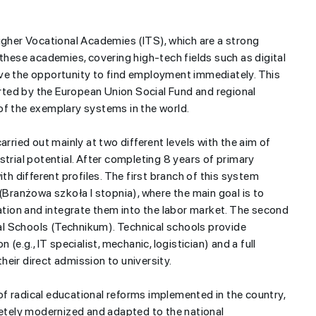
Higher Vocational Academies (ITS), which are a strong
 these academies, covering high-tech fields such as digital
ave the opportunity to find employment immediately. This
ted by the European Union Social Fund and regional
of the exemplary systems in the world.
pril...
For children, “Sport Starts with
carried out mainly at two different levels with the aim of
Gymnastics” relay races have
strial potential. After completing 8 years of primary
been held
ith different profiles. The first branch of this system
 (Branżowa szkoła I stopnia), where the main goal is to
zation and integrate them into the labor market. The second
l Schools (Technikum). Technical schools provide
(e.g., IT specialist, mechanic, logistician) and a full
eir direct admission to university.
t of radical educational reforms implemented in the country,
tely modernized and adapted to the national