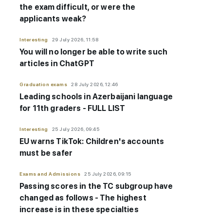
the exam difficult, or were the
applicants weak?
Interesting
29 July 2026, 11:58
You will no longer be able to write such
articles in ChatGPT
Graduation exams
28 July 2026, 12:46
Leading schools in Azerbaijani language
for 11th graders - FULL LIST
Interesting
25 July 2026, 09:45
EU warns TikTok: Children's accounts
must be safer
Exams and Admissions
25 July 2026, 09:15
Passing scores in the TC subgroup have
changed as follows - The highest
increase is in these specialties