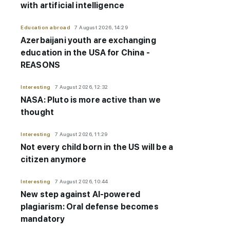
with artificial intelligence
Education abroad
7 August 2026, 14:29
Azerbaijani youth are exchanging
education in the USA for China -
REASONS
Interesting
7 August 2026, 12:32
NASA: Pluto is more active than we
thought
Interesting
7 August 2026, 11:29
Not every child born in the US will be a
citizen anymore
Interesting
7 August 2026, 10:44
New step against AI-powered
plagiarism: Oral defense becomes
mandatory