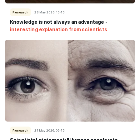
Research
23 May 2026, 15:45
Knowledge is not always an advantage -
interesting explanation from scientists
Research
21 May 2026, 09:45