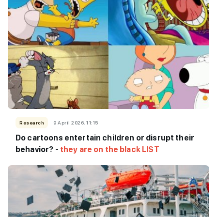
Research
9 April 2026, 11:15
Do cartoons entertain children or disrupt their
behavior? -
they are on the black LIST