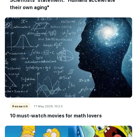
Scientists' statement: "Humans accelerate
their own aging"
Research
11 May 2026, 10:23
10 must-watch movies for math lovers