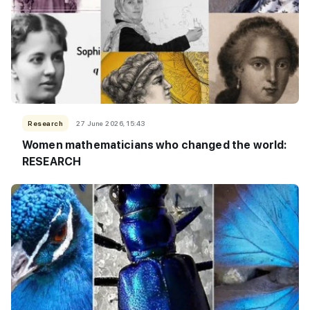
Research
27 June 2026, 15:43
Women mathematicians who changed the world:
RESEARCH