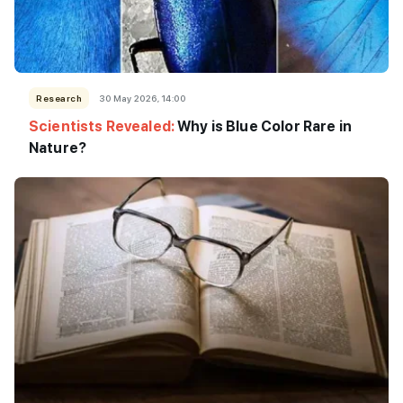
Research
30 May 2026, 14:00
Scientists Revealed:
Why is Blue Color Rare in
Nature?