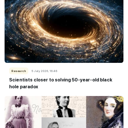
Research
5 July 2026, 16:46
Scientists closer to solving 50-year-old black
hole paradox