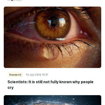
Research
14 July 2026, 16:37
Scientists: It is still not fully known why people
cry