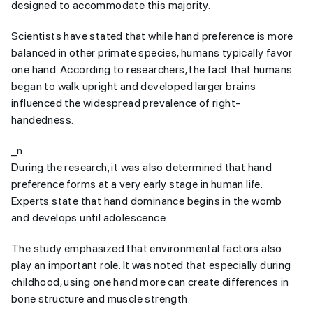
designed to accommodate this majority.
Scientists have stated that while hand preference is more
balanced in other primate species, humans typically favor
one hand. According to researchers, the fact that humans
began to walk upright and developed larger brains
influenced the widespread prevalence of right-
handedness.
_n
During the research, it was also determined that hand
preference forms at a very early stage in human life.
Experts state that hand dominance begins in the womb
and develops until adolescence.
The study emphasized that environmental factors also
play an important role. It was noted that especially during
childhood, using one hand more can create differences in
bone structure and muscle strength.