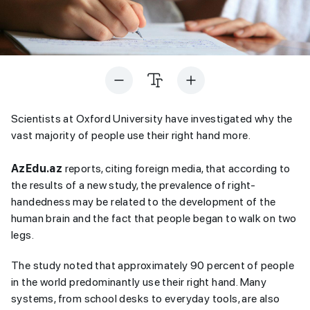
Scientists at Oxford University have investigated why the
vast majority of people use their right hand more.
AzEdu.az
reports, citing foreign media, that according to
the results of a new study, the prevalence of right-
handedness may be related to the development of the
human brain and the fact that people began to walk on two
legs.
The study noted that approximately 90 percent of people
in the world predominantly use their right hand. Many
systems, from school desks to everyday tools, are also