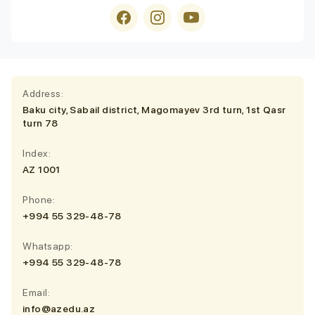
Address:
Baku city, Sabail district, Magomayev 3rd turn, 1st Qasr
turn 78
Index:
AZ 1001
Phone:
+994 55 329-48-78
Whatsapp:
+994 55 329-48-78
Email:
info@azedu.az