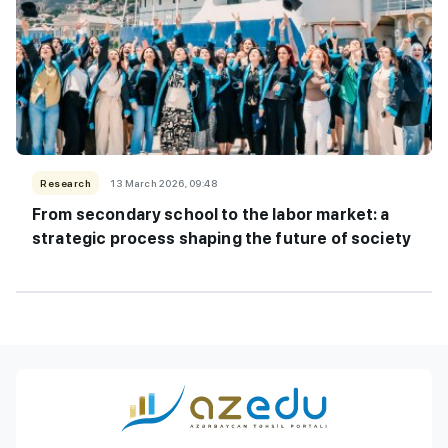
Research
13 March 2026, 09:48
From secondary school to the labor market: a
strategic process shaping the future of society