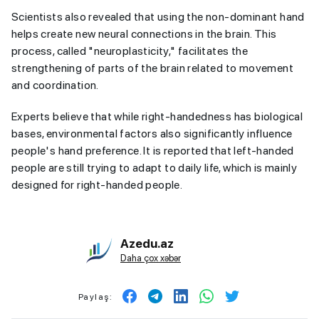
Scientists also revealed that using the non-dominant hand
helps create new neural connections in the brain. This
process, called "neuroplasticity," facilitates the
strengthening of parts of the brain related to movement
and coordination.
Experts believe that while right-handedness has biological
bases, environmental factors also significantly influence
people's hand preference. It is reported that left-handed
people are still trying to adapt to daily life, which is mainly
designed for right-handed people.
Azedu.az
Daha çox xəbər
Paylaş: