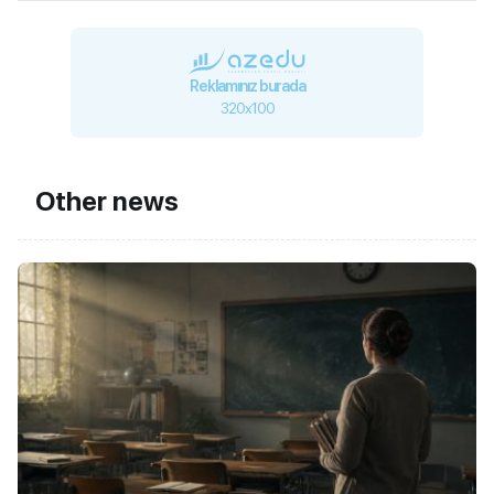
Reklamınız burada
320x100
Other news