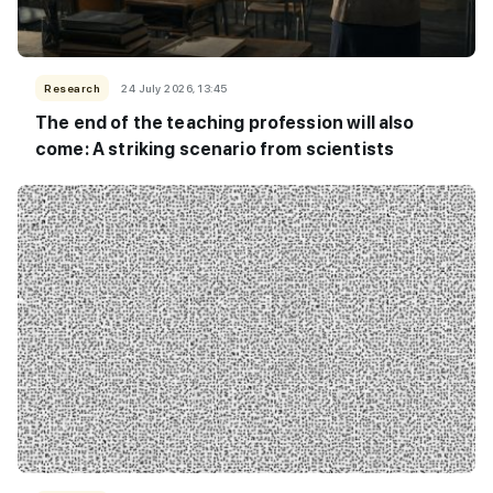
Research
24 July 2026, 13:45
The end of the teaching profession will also
come: A striking scenario from scientists