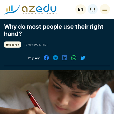
EN
Why do most people use their right
hand?
Research
19 May 2026, 11:01
Paylaş: