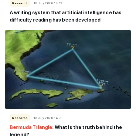
Research
18 July 2026, 14:42
A writing system that artificial intelligence has
difficulty reading has been developed
Research
15 July 2026, 14:03
Bermuda Triangle:
What is the truth behind the
legend?